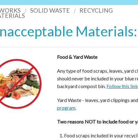
 WORKS
SOLID WASTE
RECYCLING
TERIALS
nacceptable Materials:
Food & Yard Waste
Any type of food scraps, leaves, yard c
should never be included in your blue 
backyard compost bin.
Follow this lin
Yard Waste - leaves, yard clippings an
program
.
Two reasons NOT to include food or ya
Food scraps included in your recycli