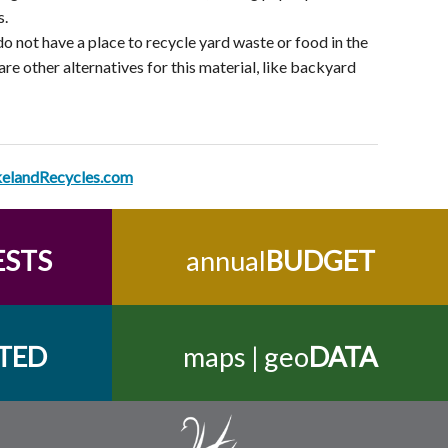
s.
do not have a place to recycle yard waste or food in the
re other alternatives for this material, like backyard
kelandRecycles.com
ESTS
annual
BUDGET
TED
maps | geo
DATA