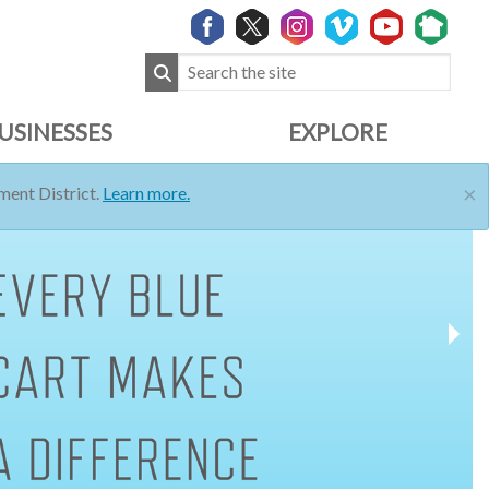
USINESSES
EXPLORE
×
ent District.
Learn more.