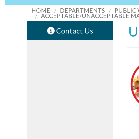
HOME
DEPARTMENTS
PUBLIC
ACCEPTABLE/UNACCEPTABLE MA
U
Contact Us