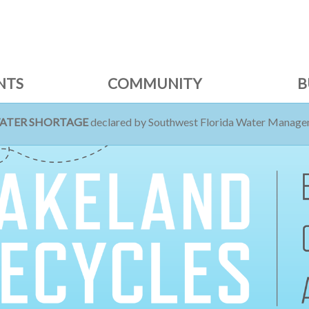
NTS
COMMUNITY
B
WATER SHORTAGE
declared by Southwest Florida Water Managem