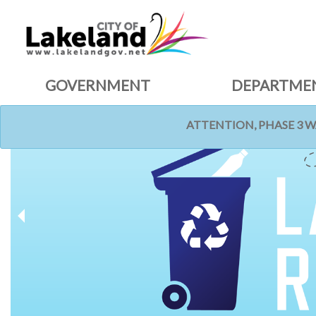
GOVERNMENT
DEPARTME
ATTENTION, PHASE 3 