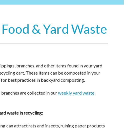
 Food & Yard Waste
lippings, branches, and other items found in your yard
recycling cart. These items can be composted in your
k
for best practices in backyard composting.
d branches are collected in our
weekly yard waste
rd waste in recycling:
ng can attract rats and insects, ruining paper products