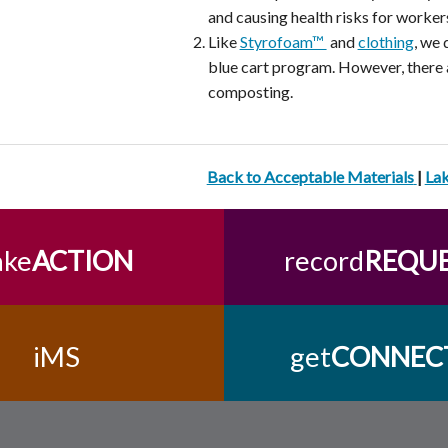
and causing health risks for worker
Like
Styrofoam™
and
clothing
, we 
blue cart program. However, there a
composting.
Back to Acceptable Materials
|
La
ake
ACTION
record
REQU
iMS
get
CONNEC