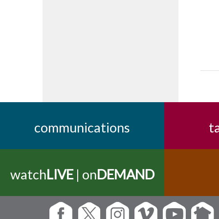
communications
t
watch
LIVE
| on
DEMAND