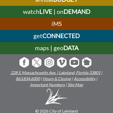
watch
LIVE
| on
DEMAND
iMS
get
CONNECTED
maps | geo
DATA
228 S. Massachusetts Ave. | Lakeland, Florida 33801
|
863.834.6000
|
Hours & Closing
|
Accessibility
|
Important Numbers
|
Site Map
© 2026 City of Lakeland