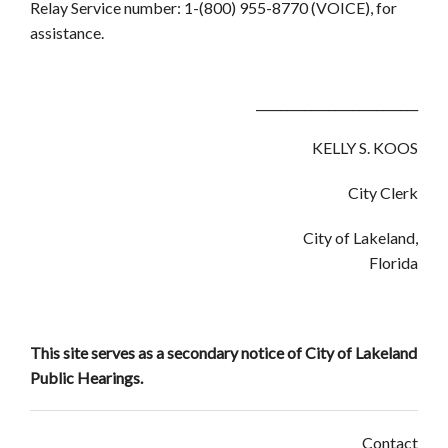
Relay Service number: 1-(800) 955-8770 (VOICE), for
assistance.
___________________________
KELLY S. KOOS
City Clerk
City of Lakeland,
Florida
This site serves as a secondary notice of City of Lakeland
Public Hearings.
Contact