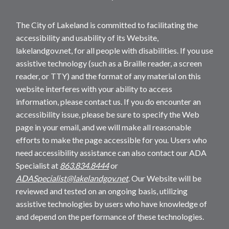
The City of Lakeland is committed to facilitating the
accessibility and usability of its Website,
lakelandgov.net, for all people with disabilities. If you use
assistive technology (such as a Braille reader, a screen
reader, or TTY) and the format of any material on this
website interferes with your ability to access
information, please contact us. If you do encounter an
accessibility issue, please be sure to specify the Web
page in your email, and we will make all reasonable
efforts to make the page accessible for you. Users who
need accessibility assistance can also contact our ADA
Specialist at
863.834.8444
or
ADASpecialist@lakelandgov.net
. Our Website will be
reviewed and tested on an ongoing basis, utilizing
assistive technologies by users who have knowledge of
and depend on the performance of these technologies.