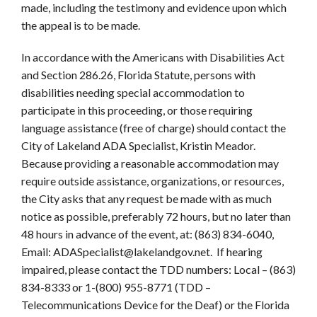
made, including the testimony and evidence upon which
the appeal is to be made.
In accordance with the Americans with Disabilities Act
and Section 286.26, Florida Statute, persons with
disabilities needing special accommodation to
participate in this proceeding, or those requiring
language assistance (free of charge) should contact the
City of Lakeland ADA Specialist, Kristin Meador.
Because providing a reasonable accommodation may
require outside assistance, organizations, or resources,
the City asks that any request be made with as much
notice as possible, preferably 72 hours, but no later than
48 hours in advance of the event, at: (863) 834-6040,
Email: ADASpecialist@lakelandgov.net. If hearing
impaired, please contact the TDD numbers: Local – (863)
834-8333 or 1-(800) 955-8771 (TDD –
Telecommunications Device for the Deaf) or the Florida