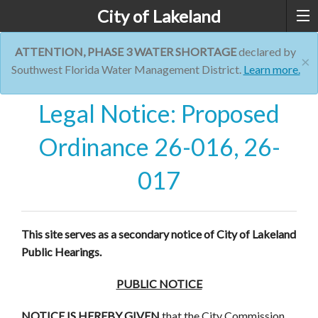
City of Lakeland
ATTENTION, PHASE 3 WATER SHORTAGE
declared by
×
Southwest Florida Water Management District.
Learn more.
Legal Notice: Proposed
Ordinance 26-016, 26-
017
This site serves as a secondary notice of City of Lakeland
Public Hearings.
PUBLIC NOTICE
NOTICE IS HEREBY GIVEN
that the City Commission