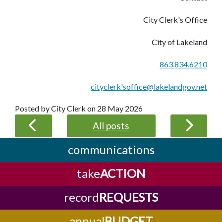
City Clerk's Office
City of Lakeland
863.834.6210
cityclerk'soffice@lakelandgov.net
Posted by City Clerk on
28 May 2026
All posts
communications
take
ACTION
record
REQUESTS
annual
BUDGET