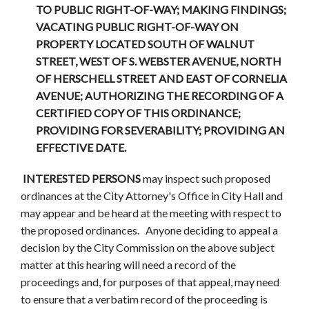
TO PUBLIC RIGHT-OF-WAY; MAKING FINDINGS;
VACATING PUBLIC RIGHT-OF-WAY ON
PROPERTY LOCATED SOUTH OF WALNUT
STREET, WEST OF S. WEBSTER AVENUE, NORTH
OF HERSCHELL STREET AND EAST OF CORNELIA
AVENUE; AUTHORIZING THE RECORDING OF A
CERTIFIED COPY OF THIS ORDINANCE;
PROVIDING FOR SEVERABILITY; PROVIDING AN
EFFECTIVE DATE.
INTERESTED PERSONS
may inspect such proposed
ordinances at the City Attorney's Office in City Hall and
may appear and be heard at the meeting with respect to
the proposed ordinances. Anyone deciding to appeal a
decision by the City Commission on the above subject
matter at this hearing will need a record of the
proceedings and, for purposes of that appeal, may need
to ensure that a verbatim record of the proceeding is