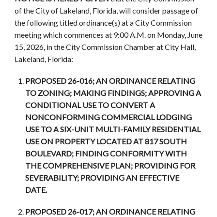
of the City of Lakeland, Florida, will consider passage of
the following titled ordinance(s) at a City Commission
meeting which commences at 9:00 A.M. on Monday, June
15, 2026, in the City Commission Chamber at City Hall,
Lakeland, Florida:
PROPOSED 26-016; AN ORDINANCE RELATING
TO ZONING; MAKING FINDINGS; APPROVING A
CONDITIONAL USE TO CONVERT A
NONCONFORMING COMMERCIAL LODGING
USE TO A SIX-UNIT MULTI-FAMILY RESIDENTIAL
USE ON PROPERTY LOCATED AT 817 SOUTH
BOULEVARD; FINDING CONFORMITY WITH
THE COMPREHENSIVE PLAN; PROVIDING FOR
SEVERABILITY; PROVIDING AN EFFECTIVE
DATE.
PROPOSED 26-017; AN ORDINANCE RELATING