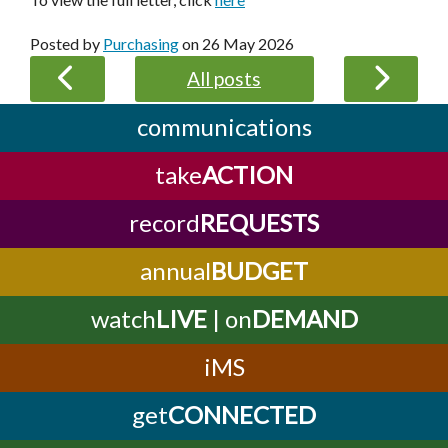
Posted by
Purchasing
on
26 May 2026
All posts
communications
take
ACTION
record
REQUESTS
annual
BUDGET
watch
LIVE
| on
DEMAND
iMS
get
CONNECTED