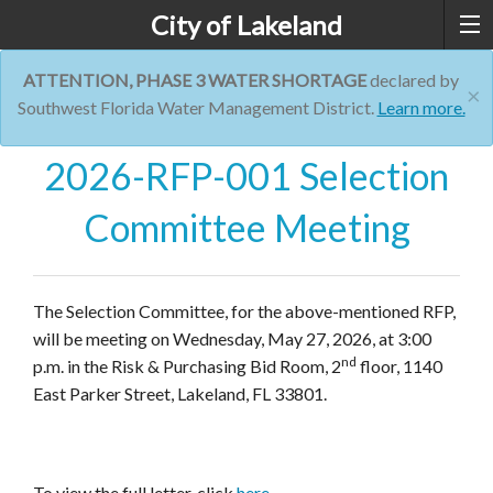
City of Lakeland
ATTENTION, PHASE 3 WATER SHORTAGE
declared by
×
Southwest Florida Water Management District.
Learn more.
2026-RFP-001 Selection
Committee Meeting
The Selection Committee, for the above-mentioned RFP,
will be meeting on Wednesday, May 27, 2026, at 3:00
nd
p.m. in the Risk & Purchasing Bid Room, 2
floor, 1140
East Parker Street, Lakeland, FL 33801.
To view the full letter, click
here