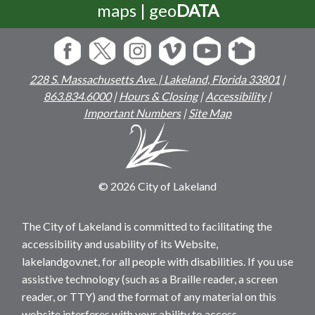
maps | geo
DATA
228 S. Massachusetts Ave. | Lakeland, Florida 33801
|
863.834.6000
|
Hours & Closing
|
Accessibility
|
Important Numbers
|
Site Map
© 2026 City of Lakeland
The City of Lakeland is committed to facilitating the
accessibility and usability of its Website,
lakelandgov.net, for all people with disabilities. If you use
assistive technology (such as a Braille reader, a screen
reader, or TTY) and the format of any material on this
website interferes with your ability to access