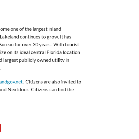
ome one of the largest inland
Lakeland continues to grow. It has
ureau for over 30 years. With tourist
ze on its ideal central Florida location
 largest publicly owned utility in
.
andgov.net
. Citizens are also invited to
and Nextdoor. Citizens can find the