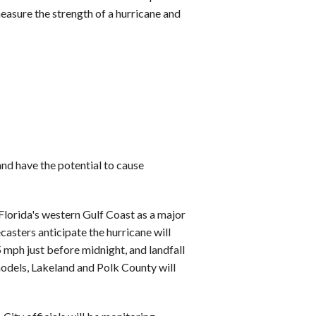
easure the strength of a hurricane and
nd have the potential to cause
Florida's western Gulf Coast as a major
ecasters anticipate the hurricane will
ph just before midnight, and landfall
models, Lakeland and Polk County will