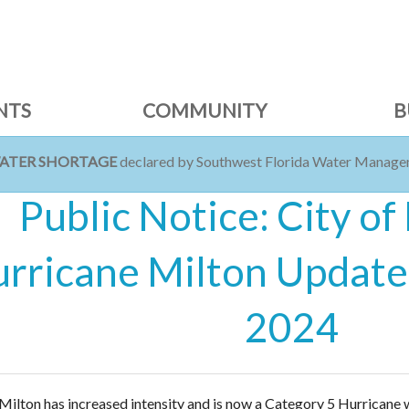
NTS
COMMUNITY
B
WATER SHORTAGE
declared by Southwest Florida Water Managem
Public Notice: City of
rricane Milton Update 
2024
Milton has increased intensity and is now a Category 5 Hurricane