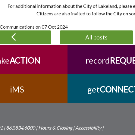
For additional information about the City of Lakeland, please
Citizens are also invited to follow the City on so
 Communications on
07 Oct 2024
All posts
ake
ACTION
record
REQU
iMS
get
CONNEC
01
|
863.834.6000
|
Hours & Closing
|
Accessibility
|