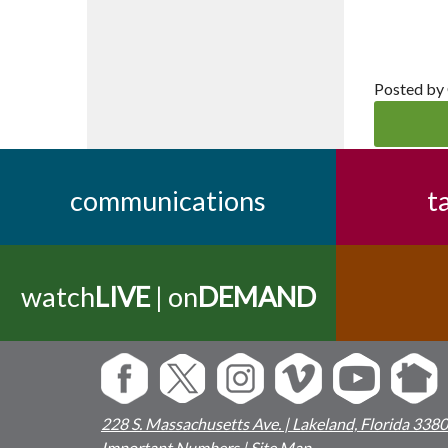
Posted by
communications
t
watch
LIVE
| on
DEMAND
228 S. Massachusetts Ave. | Lakeland, Florida 338
Important Numbers
|
Site Map