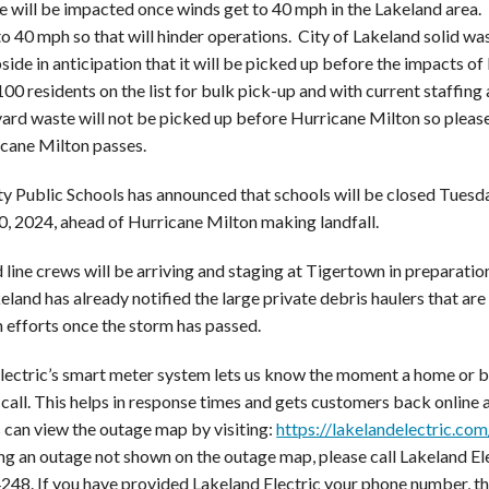
e will be impacted once winds get to 40 mph in the Lakeland area. 
o 40 mph so that will hinder operations. City of Lakeland solid was
side in anticipation that it will be picked up before the impacts 
00 residents on the list for bulk pick-up and with current staffing
ard waste will not be picked up before Hurricane Milton so please 
icane Milton passes.
y Public Schools has announced that schools will be closed Tuesd
, 2024, ahead of Hurricane Milton making landfall.
 line crews will be arriving and staging at Tigertown in preparatio
eland has already notified the large private debris haulers that are
n efforts once the storm has passed.
lectric’s smart meter system lets us know the moment a home or b
call. This helps in response times and gets customers back online a
can view the outage map by visiting:
https://lakelandelectric.co
ng an outage not shown on the outage map, please call Lakeland E
48. If you have provided Lakeland Electric your phone number, 