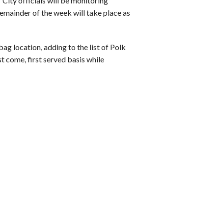
 City officials will be monitoring
remainder of the week will take place as
ag location, adding to the list of Polk
t come, first served basis while