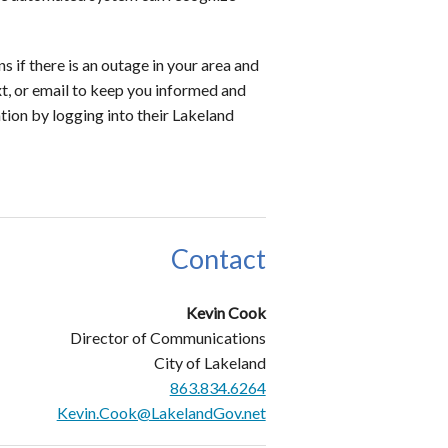
s if there is an outage in your area and
xt, or email to keep you informed and
ation by logging into their Lakeland
Contact
Kevin Cook
Director of Communications
City of Lakeland
863.834.6264
Kevin.Cook@LakelandGov.net