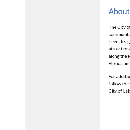
About
The City o
communitie
been desig
attractions
along the I
Florida and
For additio
follow the
City of La