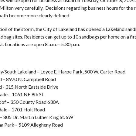
ties will be open for business as usual on Tuesday, October 8, 2024.
Milton very carefully. Decisions regarding business hours for the 
path become more clearly defined.
tion of the storm, the City of Lakeland has opened a Lakeland sandb
dbag sites. Residents can get up to 10 sandbags per home on a firs
st. Locations are open 8 a.m. – 5:30 p.m.
y/South Lakeland – Loyce E. Harpe Park, 500 W. Carter Road
d – 8970 N. Campbell Road
d - 315 North Eastside Drive
ade – 1061 NE 9th St.
oof – 350 County Road 630A
ale – 1701 Holt Road
– 805 Dr. Martin Luther King St. SW
na Park – 5109 Allegheny Road