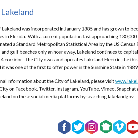
 Lakeland
f Lakeland was incorporated in January 1885 and has grown to bec
s in Florida. With a current population fast approaching 130,000 
nated a Standard Metropolitan Statistical Area by the US Census B
 and gulf beaches only an hour away, Lakeland continues to capitali
-4 corridor. The City owns and operates Lakeland Electric, the third
 it was one of the first to offer power in the Sunshine State in 1889
nal information about the City of Lakeland, please visit
www.lakel
 City on Facebook, Twitter, Instagram, YouTube, Vimeo, Snapchat 
keland on these social media platforms by searching lakelandgov.