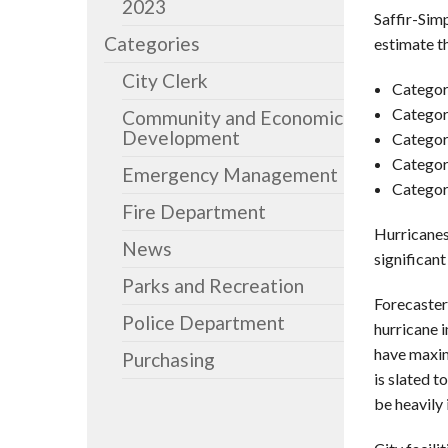
2023
Saffir-Sim
Categories
estimate t
City Clerk
Categor
Categor
Community and Economic
Development
Categor
Categor
Emergency Management
Categor
Fire Department
Hurricanes
News
significant
Parks and Recreation
Forecaster
Police Department
hurricane i
have maxim
Purchasing
is slated 
be heavily 