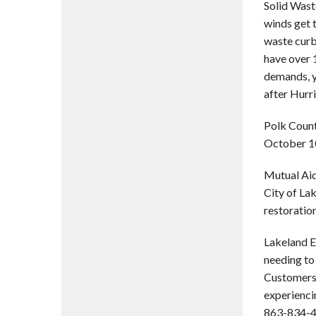
Solid Wast
winds get t
waste curb
have over 1
demands, y
after Hurr
Polk Count
October 10
Mutual Aid
City of Lak
restoratio
Lakeland E
needing to 
Customers 
experienci
863-834-42