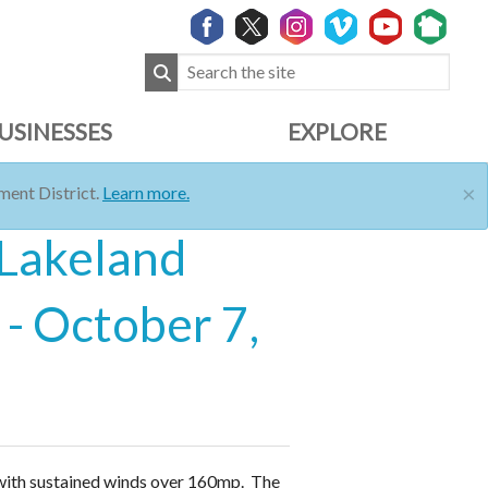
USINESSES
EXPLORE
×
ent District.
Learn more.
 Lakeland
- October 7,
 with sustained winds over 160mp. The