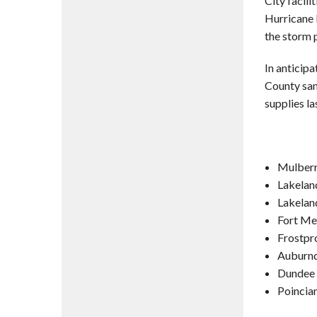
City facili
Hurricane 
the storm 
In anticipa
County san
supplies la
Mulberr
Lakelan
Lakelan
Fort Me
Frostpr
Auburnd
Dundee 
Poincia