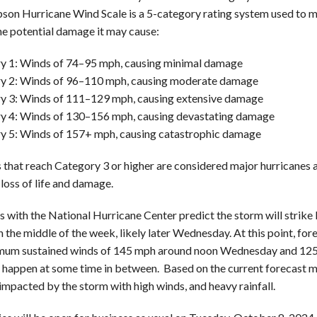
pson Hurricane Wind Scale is a 5-category rating system used to m
he potential damage it may cause:
y 1: Winds of 74–95 mph, causing minimal damage
y 2: Winds of 96–110 mph, causing moderate damage
y 3: Winds of 111–129 mph, causing extensive damage
y 4: Winds of 130–156 mph, causing devastating damage
y 5: Winds of 157+ mph, causing catastrophic damage
 that reach Category 3 or higher are considered major hurricanes a
 loss of life and damage.
s with the National Hurricane Center predict the storm will strike 
n the middle of the week, likely later Wednesday. At this point, for
um sustained winds of 145 mph around noon Wednesday and 125 m
to happen at some time in between. Based on the current forecast 
impacted by the storm with high winds, and heavy rainfall.