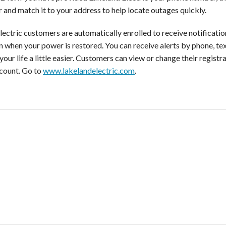
 and match it to your address to help locate outages quickly.
ectric customers are automatically enrolled to receive notification
on when your power is restored. You can receive alerts by phone, te
our life a little easier. Customers can view or change their registr
ccount. Go to
www.lakelandelectric.com
.