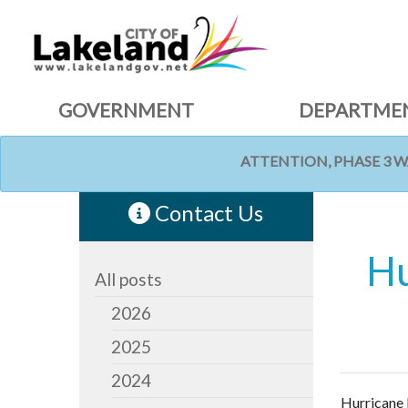
GOVERNMENT
DEPARTME
ATTENTION, PHASE 3 
HOME
NEWS
Contact Us
Hu
All posts
2026
2025
2024
Hurricane 