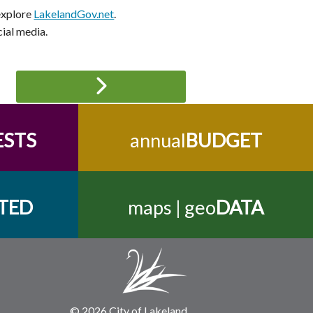
 explore
LakelandGov.net
.
cial media.
ESTS
annual
BUDGET
TED
maps | geo
DATA
© 2026 City of Lakeland