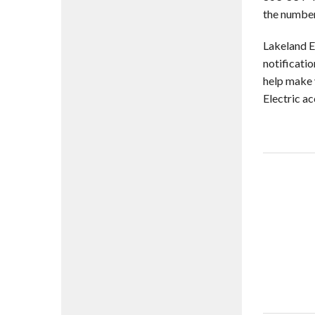
the number
Lakeland El
notificati
help make y
Electric a