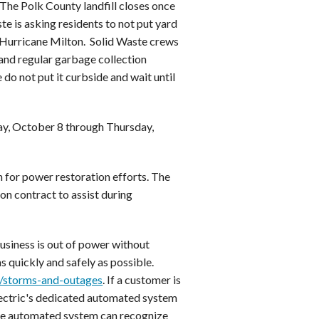
The Polk County landfill closes once
te is asking residents to not put yard
of Hurricane Milton. Solid Waste crews
 and regular garbage collection
do not put it curbside and wait until
ay, October 8 through Thursday,
n for power restoration efforts. The
 on contract to assist during
usiness is out of power without
s quickly and safely as possible.
m/storms-and-outages
. If a customer is
lectric's dedicated automated system
the automated system can recognize