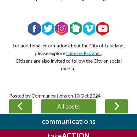
For additional information about the City of Lakeland,
please explore
LakelandGov.net
.
Citizens are also invited to follow the City on social
media.
Posted by Communications on
10 Oct 2024
All posts
communications
take
ACTION