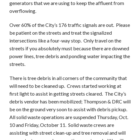
generators that we are using to keep the affluent from
overflowing.
Over 60% of the City’s 176 traffic signals are out. Please
be patient on the streets and treat the signalized
intersections like a four-way stop. Only travel on the
streets if you absolutely must because there are downed
power lines, tree debris and ponding water impacting the
streets.
There is tree debris in all corners of the community that
will need to be cleaned up. Crews started working at
first light to assist in getting streets cleared. The City’s
debris vendor has been mobilized; Thompson & DRC will
be on the ground very soon to assist with debris pickup.
All solid waste operations are suspended Thursday, Oct.
10 and Friday, October 11. Solid waste crews are
assisting with street clean-up and tree removal and will