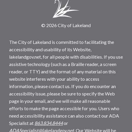
© 2026 City of Lakeland
The City of Lakeland is committed to facilitating the
accessibility and usability of its Website,
lakelandgov.net, for all people with disabilities. If you use
assistive technology (such as a Braille reader, a screen
reader, or TTY) and the format of any material on this
website interferes with your ability to access
information, please contact us. If you do encounter an
accessibility issue, please be sure to specify the Web
page in your email, and we will make all reasonable
efforts to make the page accessible for you. Users who
need accessibility assistance can also contact our ADA
Specialist at
863.834.8444
or
ADASpecialist@lakelandgov.net
. Our Website will be