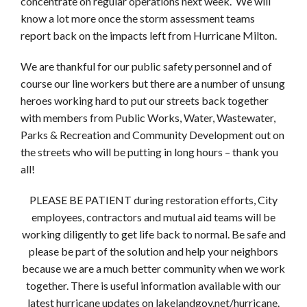
concentrate on regular operations next week. We will
know a lot more once the storm assessment teams
report back on the impacts left from Hurricane Milton.
We are thankful for our public safety personnel and of
course our line workers but there are a number of unsung
heroes working hard to put our streets back together
with members from Public Works, Water, Wastewater,
Parks & Recreation and Community Development out on
the streets who will be putting in long hours – thank you
all!
PLEASE BE PATIENT during restoration efforts, City
employees, contractors and mutual aid teams will be
working diligently to get life back to normal. Be safe and
please be part of the solution and help your neighbors
because we are a much better community when we work
together. There is useful information available with our
latest hurricane updates on lakelandgov.net/hurricane.