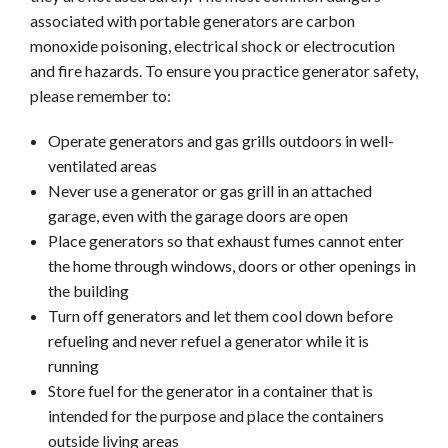
associated with portable generators are carbon
monoxide poisoning, electrical shock or electrocution
and fire hazards. To ensure you practice generator safety,
please remember to:
Operate generators and gas grills outdoors in well-
ventilated areas
Never use a generator or gas grill in an attached
garage, even with the garage doors are open
Place generators so that exhaust fumes cannot enter
the home through windows, doors or other openings in
the building
Turn off generators and let them cool down before
refueling and never refuel a generator while it is
running
Store fuel for the generator in a container that is
intended for the purpose and place the containers
outside living areas