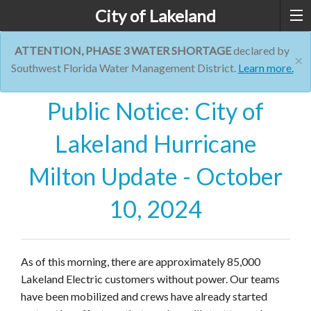
City of Lakeland
ATTENTION, PHASE 3 WATER SHORTAGE
declared by
×
Southwest Florida Water Management District.
Learn more.
Public Notice: City of
Lakeland Hurricane
Milton Update - October
10, 2024
As of this morning, there are approximately 85,000
Lakeland Electric customers without power. Our teams
have been mobilized and crews have already started