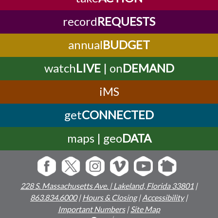
record
REQUESTS
annual
BUDGET
watch
LIVE
| on
DEMAND
iMS
get
CONNECTED
maps | geo
DATA
228 S. Massachusetts Ave. | Lakeland, Florida 33801
|
863.834.6000
|
Hours & Closing
|
Accessibility
|
Important Numbers
|
Site Map