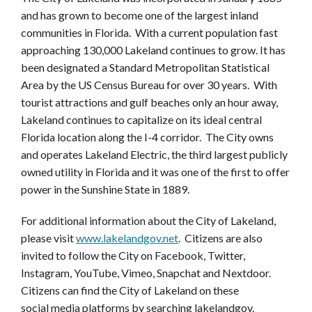
and has grown to become one of the largest inland
communities in Florida. With a current population fast
approaching 130,000 Lakeland continues to grow. It has
been designated a Standard Metropolitan Statistical
Area by the US Census Bureau for over 30 years. With
tourist attractions and gulf beaches only an hour away,
Lakeland continues to capitalize on its ideal central
Florida location along the I-4 corridor. The City owns
and operates Lakeland Electric, the third largest publicly
owned utility in Florida and it was one of the first to offer
power in the Sunshine State in 1889.
For additional information about the City of Lakeland,
please visit
www.lakelandgov.net
. Citizens are also
invited to follow the City on Facebook, Twitter,
Instagram, YouTube, Vimeo, Snapchat and Nextdoor.
Citizens can find the City of Lakeland on these
social media platforms by searching lakelandgov.