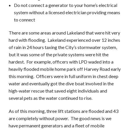
Do not connect a generator to your home’s electrical
system without a licensed electrician providing means
to connect
There are some areas around Lakeland that were hit very
hard with flooding. Lakeland experienced over 12 inches
of rain in 24 hours taxing the City’s stormwater system,
but it was some of the private systems were hit the
hardest. For example, officers with LPD waded into a
heavily flooded mobile home park off Harvey Road early
this morning. Officers were in full uniform in chest deep
water and eventually got the dive boat involved in the
high-water rescue that saved eight individuals and
several pets as the water continued to rise.
As of this morning, three lift stations are flooded and 43
are completely without power. The good news is we
have permanent generators and a fleet of mobile