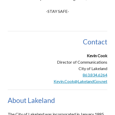
-STAY SAFE-
Contact
Kevin Cook
Director of Communications
City of Lakeland
863.834.6264
Kevin.Cook@LakelandGov.net
About Lakeland
The City of Lakeland was incorporated in January 1885