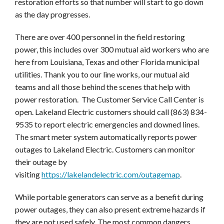
restoration efforts so that number will start to go down
as the day progresses.
There are over 400 personnel in the field restoring
power, this includes over 300 mutual aid workers who are
here from Louisiana, Texas and other Florida municipal
utilities. Thank you to our line works, our mutual aid
teams and all those behind the scenes that help with
power restoration. The Customer Service Call Center is
open. Lakeland Electric customers should call (863) 834-
9535 to report electric emergencies and downed lines.
The smart meter system automatically reports power
outages to Lakeland Electric. Customers can monitor
their outage by
visiting
https://lakelandelectric.com/outagemap
.
While portable generators can serve as a benefit during
power outages, they can also present extreme hazards if
they are not used safely. The most common dangers