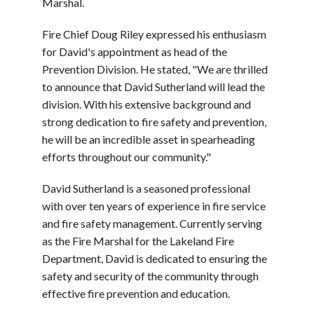
Marshal.
Fire Chief Doug Riley expressed his enthusiasm
for David's appointment as head of the
Prevention Division. He stated,
"We are thrilled
to announce that David Sutherland will lead the
division. With his extensive background and
strong dedication to fire safety and prevention,
he will be an incredible asset in spearheading
efforts throughout our community."
David Sutherland is a seasoned professional
with over ten years of experience in fire service
and fire safety management. Currently serving
as the Fire Marshal for the Lakeland Fire
Department, David is dedicated to ensuring the
safety and security of the community through
effective fire prevention and education.