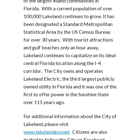
of the largest inland communities in
Florida. With a current population of over
100,000 Lakeland continues to grow. It has
been designated a Standard Metropolitan
Statistical Area by the US Census Bureau
for over 30 years. With tourist attractions
and gulf beaches only an hour away,
Lakeland continues to capitalize on its ideal
central Florida location along the I-4
corridor. The City owns and operates
Lakeland Electric, the third largest publicly
owned utility in Florida and it was one of the
first to offer power in the Sunshine State
over 115 years ago.
For additional information about the City of
Lakeland, please visit
www.lakelandgov.net
. Citizens are also
invited to follow the City on Facebook,