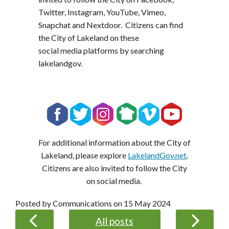
Twitter, Instagram, YouTube, Vimeo,
Snapchat and Nextdoor. Citizens can find
the City of Lakeland on these
social media platforms by searching
lakelandgov.
For additional information about the City of
Lakeland, please explore
LakelandGov.net
.
Citizens are also invited to follow the City
on social media.
Posted by Communications on
15 May 2024
All posts