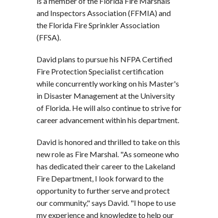
is a member of the Florida Fire Marshals
and Inspectors Association (FFMIA) and
the Florida Fire Sprinkler Association
(FFSA).
David plans to pursue his NFPA Certified
Fire Protection Specialist certification
while concurrently working on his Master's
in Disaster Management at the University
of Florida. He will also continue to strive for
career advancement within his department.
David is honored and thrilled to take on this
new role as Fire Marshal.
"As someone who
has dedicated their career to the Lakeland
Fire Department, I look forward to the
opportunity to further serve and protect
our community,"
says David.
"I hope to use
my experience and knowledge to help our