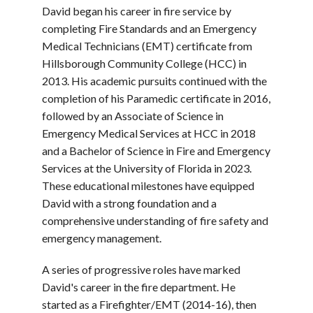
David began his career in fire service by
completing Fire Standards and an Emergency
Medical Technicians (EMT) certificate from
Hillsborough Community College (HCC) in
2013. His academic pursuits continued with the
completion of his Paramedic certificate in 2016,
followed by an Associate of Science in
Emergency Medical Services at HCC in 2018
and a Bachelor of Science in Fire and Emergency
Services at the University of Florida in 2023.
These educational milestones have equipped
David with a strong foundation and a
comprehensive understanding of fire safety and
emergency management.
A series of progressive roles have marked
David's career in the fire department. He
started as a Firefighter/EMT (2014-16), then