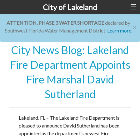
City of Lakeland
ATTENTION, PHASE 3 WATER SHORTAGE
declared by
×
Southwest Florida Water Management District.
Learn more.
City News Blog: Lakeland
Fire Department Appoints
Fire Marshal David
Sutherland
Lakeland, FL – The Lakeland Fire Department is
pleased to announce David Sutherland has been
appointed as the department's newest Fire