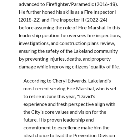
advanced to Firefighter/Paramedic (2016-18).
He further honed his skills as a Fire Inspector I
(2018-22) and Fire Inspector II (2022-24)
before assuming the role of Fire Marshal. In this
leadership position, he oversees fire inspections,
investigations, and construction plans review,
ensuring the safety of the Lakeland community
by preventing injuries, deaths, and property
damage while improving citizens' quality of life.
According to Cheryl Edwards, Lakeland's
most recent serving Fire Marshal, who is set
to retire in June this year,
"David's
experience and fresh perspective align with
the City's core values and vision for the
future. His proven leadership and
commitment to excellence make him the
ideal choice to lead the Prevention Division