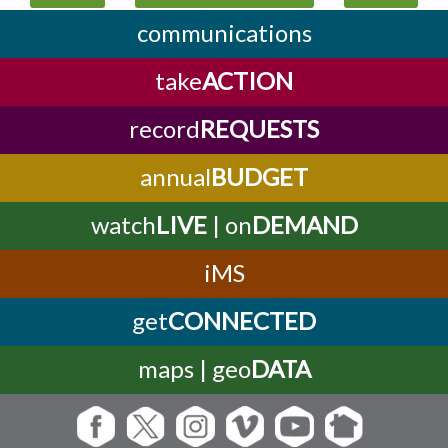
communications
take
ACTION
record
REQUESTS
annual
BUDGET
watch
LIVE
| on
DEMAND
iMS
get
CONNECTED
maps | geo
DATA