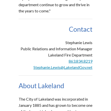
department continue to grow and thrive in
the years to come."
Contact
Stephanie Lewis
Public Relations and Information Manager
Lakeland Fire Department
863.834.8219
Stephanie.Lewis@LakelandGov.net
About Lakeland
The City of Lakeland was incorporated in
January 1885 and has grown to become one