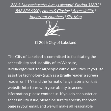
228 S. Massachusetts Ave. | Lakeland, Florida 33801
|
863.834.6000
|
Hours & Closing
|
Accessibility
|
Important Numbers
|
Site Map
© 2026 City of Lakeland
The City of Lakeland is committed to facilitating the
accessibility and usability of its Website,
lakelandgov.net, for all people with disabilities. If you use
assistive technology (such as a Braille reader, a screen
reader, or TTY) and the format of any material on this
website interferes with your ability to access
information, please contact us. If you do encounter an
accessibility issue, please be sure to specify the Web
page in your email, and we will make all reasonable