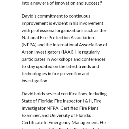
into a new era of innovation and success."
David's commitment to continuous
improvement is evident in his involvement
with professional organizations such as the
National Fire Protection Association
(NFPA) and the International Association of
Arson Investigators (IAAI). He regularly
participates in workshops and conferences
to stay updated on the latest trends and
technologies in fire prevention and
investigation.
David holds several certifications, including
State of Florida: Fire Inspector I & II, Fire
Investigator,NFPA: Certified Fire Plans
Examiner, and University of Florida:
Certificate in Emergency Management. He