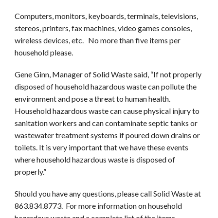
Computers, monitors, keyboards, terminals, televisions,
stereos, printers, fax machines, video games consoles,
wireless devices, etc. No more than five items per
household please.
Gene Ginn, Manager of Solid Waste said, “If not properly
disposed of household hazardous waste can pollute the
environment and pose a threat to human health.
Household hazardous waste can cause physical injury to
sanitation workers and can contaminate septic tanks or
wastewater treatment systems if poured down drains or
toilets. It is very important that we have these events
where household hazardous waste is disposed of
properly.”
Should you have any questions, please call Solid Waste at
863.834.
8773
. For more information on household
hazardous waste and a complete list of the items