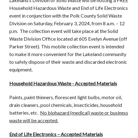
Lakeland’s Division of Solid Waste will be hosting a FREE
Household Hazardous Waste and End of Life Electronics
event in conjunction with the Polk County Solid Waste
Division on Saturday, February 3, 2024, from 8 a.m. – 12
p.m. The collection event will take place at the Solid
Waste Division Office located at 605 Evelyn Avenue (off
Parker Street). This mobile collection event is intended
to make it more convenient for the Lakeland community
to safely dispose of their waste and discarded electronic
equipment.
Household Hazardous Waste - Accepted Materials
Paints, paint thinners, florescent light bulbs, motor oil,
drain cleaners, pool chemicals, insecticides, household
batteries, etc.
No biohazard (medical) waste or business
waste will be accepted.
End of Life Electronics – Accepted Materials