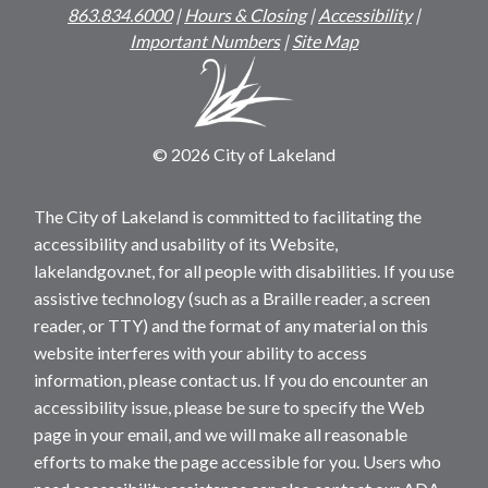
863.834.6000
|
Hours & Closing
|
Accessibility
|
Important Numbers
|
Site Map
© 2026 City of Lakeland
The City of Lakeland is committed to facilitating the
accessibility and usability of its Website,
lakelandgov.net, for all people with disabilities. If you use
assistive technology (such as a Braille reader, a screen
reader, or TTY) and the format of any material on this
website interferes with your ability to access
information, please contact us. If you do encounter an
accessibility issue, please be sure to specify the Web
page in your email, and we will make all reasonable
efforts to make the page accessible for you. Users who