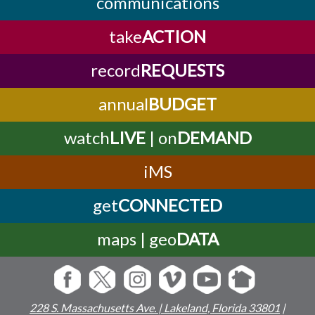
communications
take
ACTION
record
REQUESTS
annual
BUDGET
watch
LIVE
| on
DEMAND
iMS
get
CONNECTED
maps | geo
DATA
228 S. Massachusetts Ave. | Lakeland, Florida 33801
|