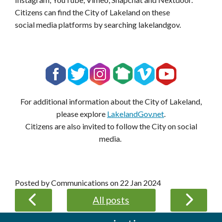
Citizens can find the City of Lakeland on these
social media platforms by searching lakelandgov.
For additional information about the City of Lakeland,
please explore
LakelandGov.net
.
Citizens are also invited to follow the City on social
media.
Posted by Communications on
22 Jan 2024
All posts