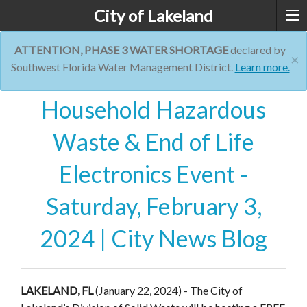
City of Lakeland
ATTENTION, PHASE 3 WATER SHORTAGE
declared by
×
Southwest Florida Water Management District.
Learn more.
Household Hazardous
Waste & End of Life
Electronics Event -
Saturday, February 3,
2024 | City News Blog
LAKELAND, FL
(January 22, 2024) - The City of