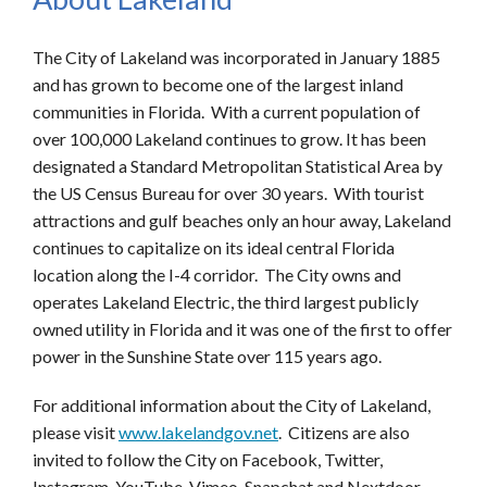
The City of Lakeland was incorporated in January 1885
and has grown to become one of the largest inland
communities in Florida. With a current population of
over 100,000 Lakeland continues to grow. It has been
designated a Standard Metropolitan Statistical Area by
the US Census Bureau for over 30 years. With tourist
attractions and gulf beaches only an hour away, Lakeland
continues to capitalize on its ideal central Florida
location along the I-4 corridor. The City owns and
operates Lakeland Electric, the third largest publicly
owned utility in Florida and it was one of the first to offer
power in the Sunshine State over 115 years ago.
For additional information about the City of Lakeland,
please visit
www.lakelandgov.net
. Citizens are also
invited to follow the City on Facebook, Twitter,
Instagram, YouTube, Vimeo, Snapchat and Nextdoor.