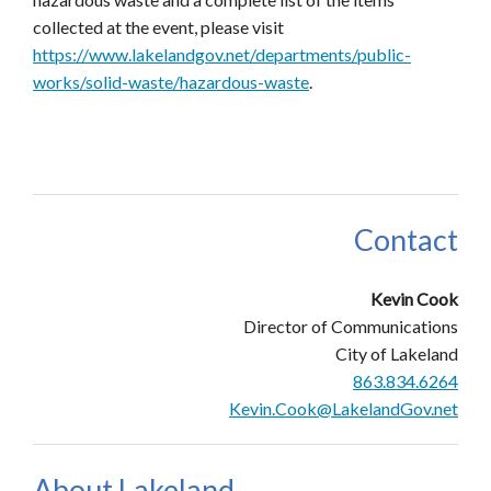
collected at the event, please visit
https://www.lakelandgov.net/departments/public-
works/solid-waste/hazardous-waste
.
Contact
Kevin Cook
Director of Communications
City of Lakeland
863.834.6264
Kevin.Cook@LakelandGov.net
About Lakeland