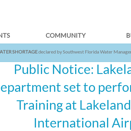
NTS
COMMUNITY
B
WATER SHORTAGE
declared by Southwest Florida Water Managem
Public Notice: Lakel
epartment set to perfo
Training at Lakeland
International Air