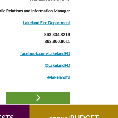
lic Relations and Information Manager
Lakeland Fire Department
863.834.8219
863.860.9011
facebook.com/LakelandFD
@LakelandFD
@lakelandfd