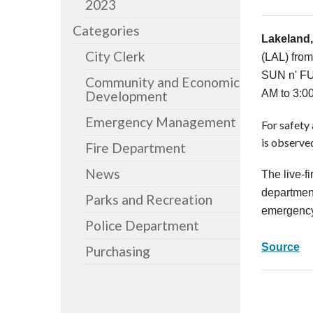
2023
Categories
Lakeland,
City Clerk
(LAL) from
SUN n' FUN
Community and Economic
AM to 3:0
Development
Emergency Management
For safety 
is observed
Fire Department
News
The live-f
department
Parks and Recreation
emergency 
Police Department
Source
Purchasing