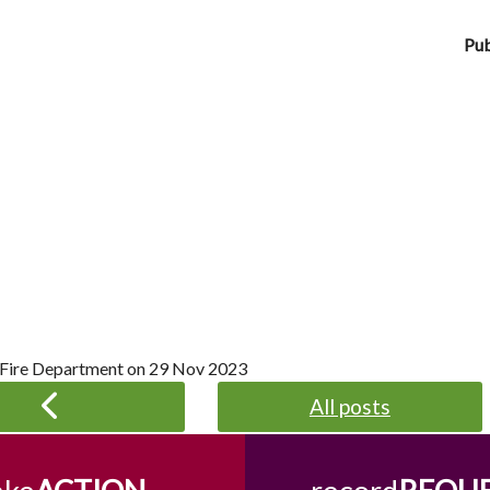
Pub
 Fire Department on
29 Nov 2023
All posts