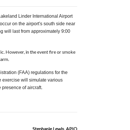
Lakeland Linder International Airport
occur on the airport's south side near
 will last from approximately 9:00
lic. However, in the event fire or smoke
larm.
stration (FAA) regulations for the
e exercise will simulate various
 presence of aircraft.
Stephanie Lewis, APIO