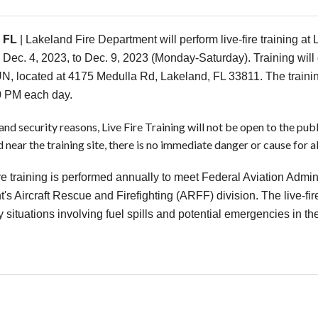
 FL
| Lakeland Fire Department will perform live-fire training at 
 Dec. 4, 2023, to Dec. 9, 2023 (Monday-Saturday). Training will 
, located at 4175 Medulla Rd, Lakeland, FL 33811. The training
0 PM each day.
and security reasons, Live Fire Training will not be open to the pub
 near the training site, there is no immediate danger or cause for a
ire training is performed annually to meet Federal Aviation Admini
's Aircraft Rescue and Firefighting (ARFF) division. The live-fir
situations involving fuel spills and potential emergencies in the