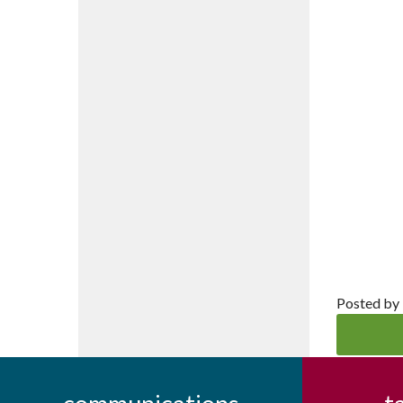
Posted by