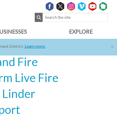
USINESSES
EXPLORE
×
ent District.
Learn more.
and Fire
rm Live Fire
 Linder
port