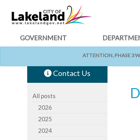
GOVERNMENT
DEPARTME
ATTENTION, PHASE 3 
HOME
NEWS
Contact Us
D
All posts
2026
2025
2024