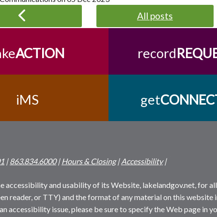
All posts
ake
ACTION
record
REQU
iMS
get
CONNEC
01
|
863.834.6000
|
Hours & Closing
|
Accessibility
|
 accessibility and usability of its Website, lakelandgov.net, for all 
reen reader, or TTY) and the format of any material on this website i
an accessibility issue, please be sure to specify the Web page in yo