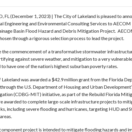
, FL
(December 1, 2023) | The City of Lakeland is pleased to ann
al Engineering and Environmental Consulting Services to AECOM Te
inage Basin Flood Hazard and Debris Mitigation Project. AECOM,
chosen through a rigorous selection process to lead the project.
be the commencement of a transformative stormwater infrastructu
rtifying against severe weather, and mitigation to a very vulnerable
 to have one of the nation’s highest suburban poverty rates.
f Lakeland was awarded a $42.9 million grant from the Florida D
d through the U.S. Department of Housing and Urban Developme
gation (CDBG-MIT) initiative, as part of the Rebuild Florida Miti
e awarded to complete large-scale infrastructure projects to miti
isks, including severe flooding and hurricanes, targeting HUD and
areas.
component project is intended to mitigate flooding hazards and im