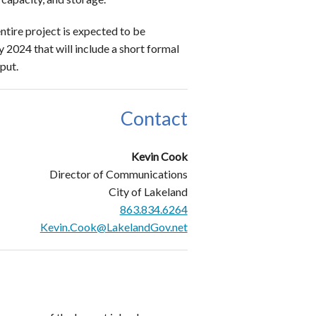
entire project is expected to be
y 2024 that will include a short formal
nput.
Contact
Kevin Cook
Director of Communications
City of Lakeland
863.834.6264
Kevin.Cook@LakelandGov.net