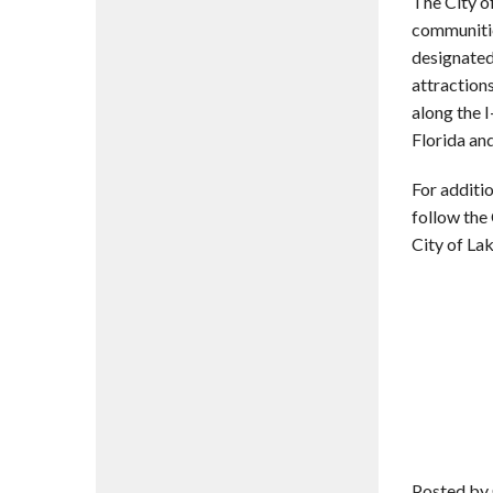
The City o
communitie
designated
attractions
along the I
Florida and
For additio
follow the
City of La
Posted by