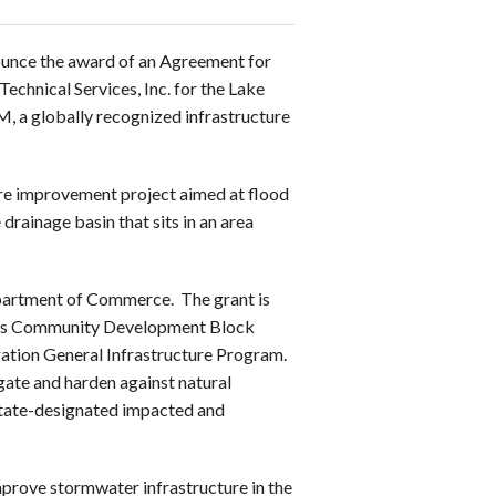
ounce the award of an Agreement for
chnical Services, Inc. for the Lake
 a globally recognized infrastructure
re improvement project aimed at flood
 drainage basin that sits in an area
epartment of Commerce. The grant is
nt’s Community Development Block
gation General Infrastructure Program.
gate and harden against natural
 State-designated impacted and
prove stormwater infrastructure in the