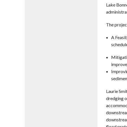
Lake Bonne
administra
The project
A Feasib
schedule
Mitigati
improve
Improvi
sedimen
Laurie Smi
dredging o
accommodat
downstream
downstream
flood prot