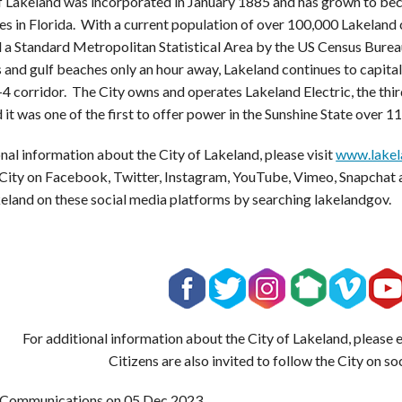
f Lakeland was incorporated in January 1885 and has grown to bec
s in Florida. With a current population of over 100,000 Lakeland 
 a Standard Metropolitan Statistical Area by the US Census Bureau
 and gulf beaches only an hour away, Lakeland continues to capitali
-4 corridor. The City owns and operates Lakeland Electric, the third
 it was one of the first to offer power in the Sunshine State over 1
nal information about the City of Lakeland, please visit
www.lakel
 City on Facebook, Twitter, Instagram, YouTube, Vimeo, Snapchat 
keland on these social media platforms by searching lakelandgov.
For additional information about the City of Lakeland, please
Citizens are also invited to follow the City on so
 Communications on
05 Dec 2023