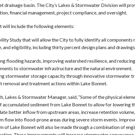
t drainage basin. The City’s Lakes & Stormwater Division will pro
tion, financial management, project compliance, and oversight.
 will include the following elements:
ility Study that will allow the City to fully identify all component
, and eligibility, including thirty percent design plans and drawings
ng flooding hazards, improving watershed resilience, and reducin
ments to stormwater infrastructure and the natural environment.
ng stormwater storage capacity through innovative stormwater tr
t removal and treatment actions within Lake Bonnet.
th, Lakes & Stormwater Manager, said, “Some of the physical elemen
f accumulated sediment from Lake Bonnet to allow for lowering the
e better inflow from upstream areas, increase retention volume,
 flow into flood-prone areas during severe storm events. Improv
 of Lake Bonnet will also be made through a combination of engi
ection. These improvements will increase stormwater conveyance, 