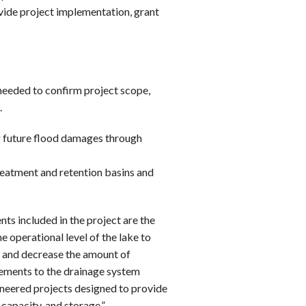
vide project implementation, grant
s needed to confirm project scope,
.
g future flood damages through
eatment and retention basins and
ts included in the project are the
 operational level of the lake to
 and decrease the amount of
ements to the drainage system
neered projects designed to provide
capacity, and storage.”