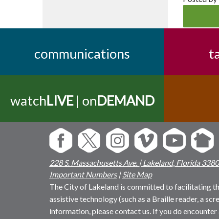
communications
t
watch
LIVE
| on
DEMAND
228 S. Massachusetts Ave. | Lakeland, Florida 338
Important Numbers
|
Site Map
The City of Lakeland is committed to facilitating the
assistive technology (such as a Braille reader, a sc
information, please contact us. If you do encounter 