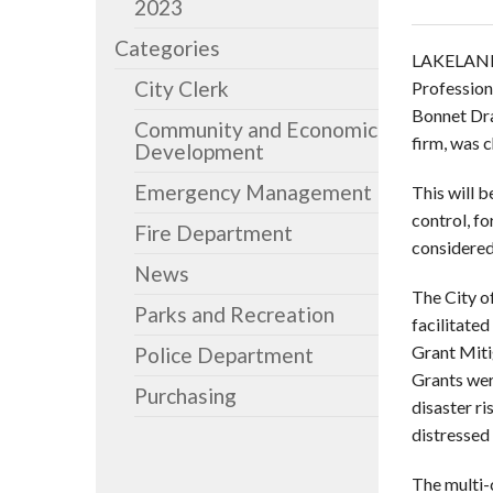
2023
Categories
LAKELAND
City Clerk
Profession
Bonnet Dra
Community and Economic
firm, was 
Development
Emergency Management
This will 
control, fo
Fire Department
considered
News
The City o
Parks and Recreation
facilitate
Grant Miti
Police Department
Grants wer
Purchasing
disaster r
distressed 
The multi-