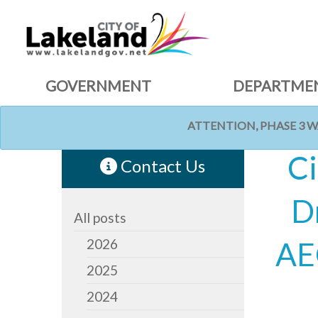
GOVERNMENT
DEPARTME
ATTENTION, PHASE 3 
HOME
NEWS
Ci
Contact Us
D
All posts
2026
AE
2025
2024