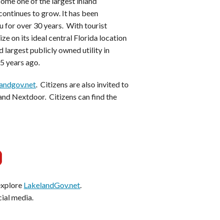
ome one of the largest inland
continues to grow. It has been
 for over 30 years. With tourist
ze on its ideal central Florida location
 largest publicly owned utility in
15 years ago.
andgov.net
. Citizens are also invited to
and Nextdoor. Citizens can find the
 explore
LakelandGov.net
.
cial media.