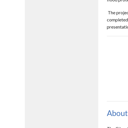
The projec
completed o
presentati
About