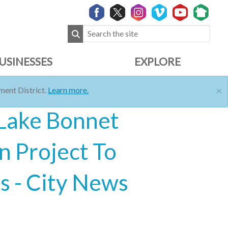
USINESSES
EXPLORE
×
ent District.
Learn more.
 Lake Bonnet
n Project To
 - City News