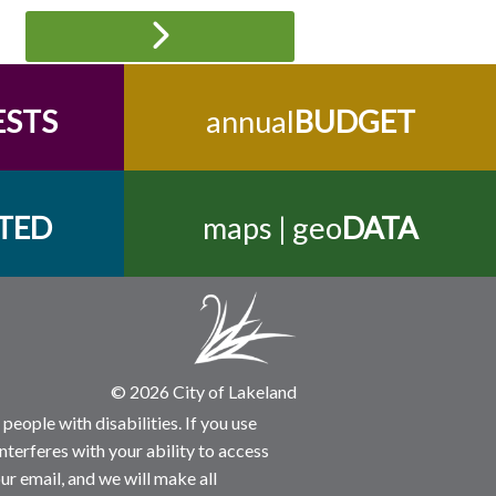
ESTS
annual
BUDGET
TED
maps | geo
DATA
© 2026 City of Lakeland
people with disabilities. If you use
nterferes with your ability to access
ur email, and we will make all