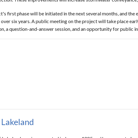
t's first phase will be initiated in the next several months, and the 
ver six years. A public meeting on the project will take place earl
on, a question-and-answer session, and an opportunity for public i
 Lakeland