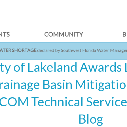
NTS
COMMUNITY
B
WATER SHORTAGE
declared by Southwest Florida Water Managem
ty of Lakeland Awards
rainage Basin Mitigatio
COM Technical Services
Blog