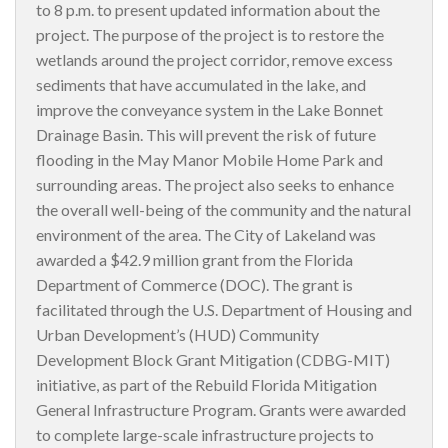
to 8 p.m. to present updated information about the
project. The purpose of the project is to restore the
wetlands around the project corridor, remove excess
sediments that have accumulated in the lake, and
improve the conveyance system in the Lake Bonnet
Drainage Basin. This will prevent the risk of future
flooding in the May Manor Mobile Home Park and
surrounding areas. The project also seeks to enhance
the overall well-being of the community and the natural
environment of the area. The City of Lakeland was
awarded a $42.9 million grant from the Florida
Department of Commerce (DOC). The grant is
facilitated through the U.S. Department of Housing and
Urban Development’s (HUD) Community
Development Block Grant Mitigation (CDBG-MIT)
initiative, as part of the Rebuild Florida Mitigation
General Infrastructure Program. Grants were awarded
to complete large-scale infrastructure projects to