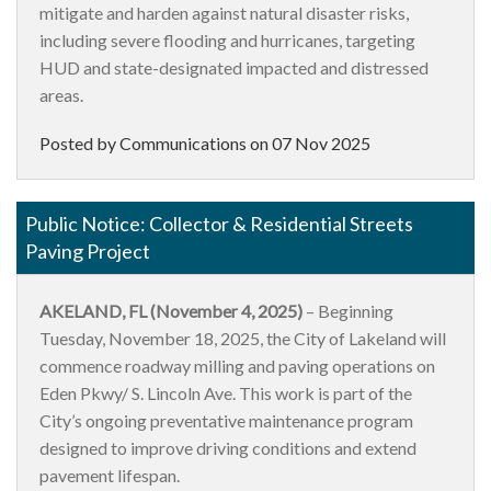
mitigate and harden against natural disaster risks,
including severe flooding and hurricanes, targeting
HUD and state-designated impacted and distressed
areas.
Posted by Communications on
07 Nov 2025
Public Notice: Collector & Residential Streets
Paving Project
AKELAND, FL (November 4, 2025)
– Beginning
Tuesday, November 18, 2025, the City of Lakeland will
commence roadway milling and paving operations on
Eden Pkwy/ S. Lincoln Ave. This work is part of the
City’s ongoing preventative maintenance program
designed to improve driving conditions and extend
pavement lifespan.