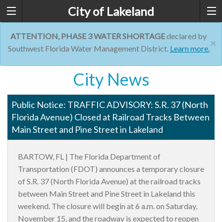
City of Lakeland
ATTENTION, PHASE 3 WATER SHORTAGE
declared by
×
Southwest Florida Water Management District.
Learn more.
City News
Public Notice: TRAFFIC ADVISORY: S.R. 37 (North
Florida Avenue) Closed at Railroad Tracks Between
Main Street and Pine Street in Lakeland
BARTOW, FL |
The Florida Department of
Transportation (FDOT) announces a temporary closure
of S.R. 37 (North Florida Avenue) at the railroad tracks
between Main Street and Pine Street in Lakeland this
weekend. The closure will begin at 6 a.m. on Saturday,
November 15, and the roadway is expected to reopen