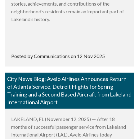
stories, achievements, and contributions of the
neighborhood’s residents remain an important part of
Lakeland’s history.
Posted by Communications on
12 Nov 2025
City News Blog: Avelo Airlines Announces Return
of Atlanta Service, Detroit Flights for Spring
Training and a Second Based Aircraft from Lakeland
International Airport
LAKELAND, FL (November 12, 2025)
— After 18
months of successful passenger service from Lakeland
International Airport (LAL), Avelo Airlines today