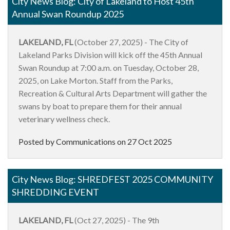
City News Blog: City of Lakeland to Host 45th
Annual Swan Roundup 2025
LAKELAND, FL
(October 27, 2025) - The City of
Lakeland Parks Division will kick off the 45th Annual
Swan Roundup at 7:00 a.m. on Tuesday, October 28,
2025, on Lake Morton. Staff from the Parks,
Recreation & Cultural Arts Department will gather the
swans
by boat to prepare them for their annual
veterinary wellness check.
Posted by Communications on
27 Oct 2025
City News Blog: SHREDFEST 2025 COMMUNITY
SHREDDING EVENT
LAKELAND, FL
(Oct 27, 2025) - The 9th