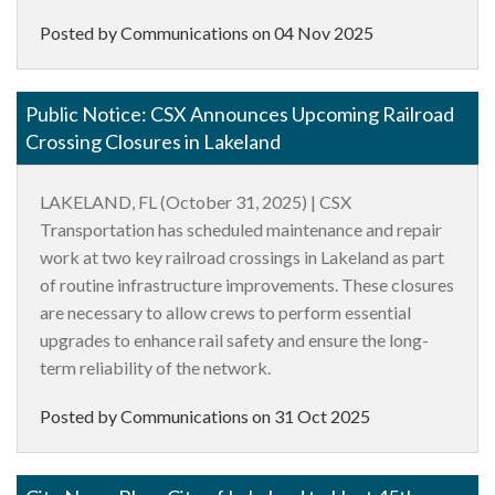
Posted by Communications on
04 Nov 2025
Public Notice: CSX Announces Upcoming Railroad
Crossing Closures in Lakeland
LAKELAND, FL (October 31, 2025) |
CSX
Transportation has scheduled maintenance and repair
work at two key railroad crossings in Lakeland as part
of routine infrastructure improvements. These closures
are necessary to allow crews to perform essential
upgrades to enhance rail safety and ensure the long-
term reliability of the network.
Posted by Communications on
31 Oct 2025