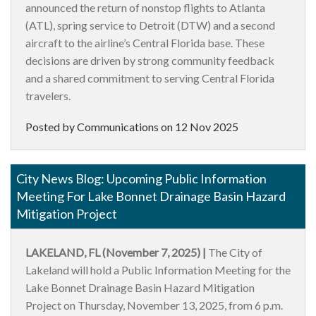
announced the return of nonstop flights to Atlanta
(ATL), spring service to Detroit (DTW) and a second
aircraft to the airline’s Central Florida base. These
decisions are driven by strong community feedback
and a shared commitment to serving Central Florida
travelers.
Posted by Communications on
12 Nov 2025
City News Blog: Upcoming Public Information
Meeting For Lake Bonnet Drainage Basin Hazard
Mitigation Project
LAKELAND, FL (November 7, 2025) |
The City of
Lakeland will hold a Public Information Meeting for the
Lake Bonnet Drainage Basin Hazard Mitigation
Project on Thursday, November 13, 2025, from 6 p.m.