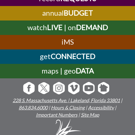
annual
BUDGET
watch
LIVE
| on
DEMAND
iMS
get
CONNECTED
maps | geo
DATA
228 S. Massachusetts Ave. | Lakeland, Florida 33801
|
863.834.6000
|
Hours & Closing
|
Accessibility
|
Important Numbers
|
Site Map