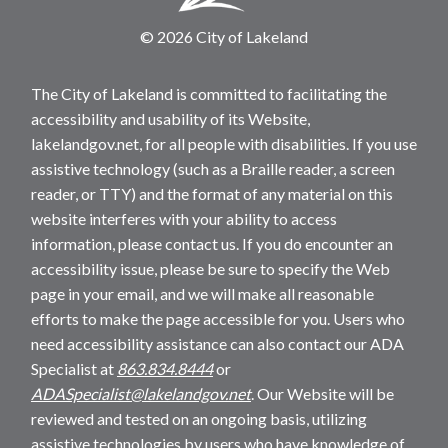
© 2026 City of Lakeland
The City of Lakeland is committed to facilitating the
accessibility and usability of its Website,
lakelandgov.net, for all people with disabilities. If you use
assistive technology (such as a Braille reader, a screen
reader, or TTY) and the format of any material on this
website interferes with your ability to access
information, please contact us. If you do encounter an
accessibility issue, please be sure to specify the Web
page in your email, and we will make all reasonable
efforts to make the page accessible for you. Users who
need accessibility assistance can also contact our ADA
Specialist at
863.834.8444
or
ADASpecialist@lakelandgov.net
. Our Website will be
reviewed and tested on an ongoing basis, utilizing
assistive technologies by users who have knowledge of