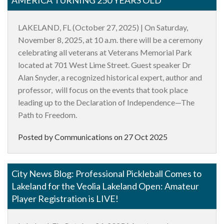
LAKELAND, FL
(October 27, 2025) | On Saturday,
November 8, 2025, at 10 a.m. there will be a ceremony
celebrating all veterans at Veterans Memorial Park
located at 701 West Lime Street. Guest speaker Dr
Alan Snyder, a recognized historical expert, author and
professor, will focus on the events that took place
leading up to the Declaration of Independence—The
Path to Freedom.
Posted by Communications on
27 Oct 2025
City News Blog: Professional Pickleball Comes to
Lakeland for the Veolia Lakeland Open: Amateur
Player Registration is LIVE!