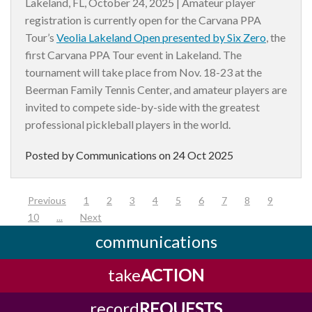
Lakeland, FL, October 24, 2025 |
Amateur player
registration is currently open for the Carvana PPA
Tour’s
Veolia Lakeland Open presented by Six Zero
, the
first Carvana PPA Tour event in Lakeland. The
tournament will take place from Nov. 18-23 at the
Beerman Family Tennis Center, and amateur players are
invited to compete side-by-side with the greatest
professional pickleball players in the world.
Posted by Communications on
24 Oct 2025
(current)
Previous
1
2
3
4
5
6
7
8
9
10
...
Next
communications
take
ACTION
record
REQUESTS