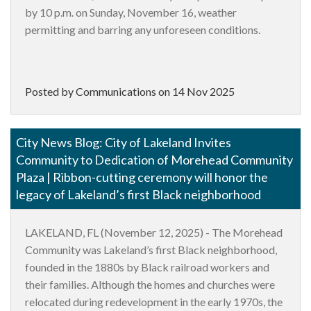
by 10 p.m. on Sunday, November 16, weather
permitting and barring any unforeseen conditions.
Posted by Communications on
14 Nov 2025
City News Blog: City of Lakeland Invites
Community to Dedication of Morehead Community
Plaza | Ribbon-cutting ceremony will honor the
legacy of Lakeland’s first Black neighborhood
LAKELAND, FL (November 12, 2025)
-
The Morehead
Community was Lakeland’s first Black neighborhood,
founded in the 1880s by Black railroad workers and
their families. Although the homes and churches were
relocated during redevelopment in the early 1970s, the