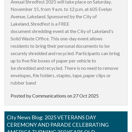
Annual Shredfest 2025 will take place on Saturday,
November 15, from 9 a.m. to 12 p.m. at 605 Evelyn
Avenue, Lakeland. Sponsored by the City of
Lakeland, Shredfest is a FREE
document shredding event at the City of Lakeland's
Solid Waste Office. This one-day event allows
residents to bring their personal documents to be
securely shredded and recycled. Participants can bring
up to five file boxes of paper per vehicle to
be shredded and recycled. There is no need to remove
envelopes, file folders, staples, tape, paper clips or
rubber band
Posted by Communications on
27 Oct 2025
City News Blog: 2025 VETERANS DAY
CEREMONY AND PARADE CELEBRATING
AMERICA TURNING 250 YEARS OLD