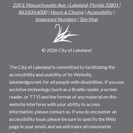
228 S. Massachusetts Ave. | Lakeland, Florida 33801
|
863.834.6000
|
Hours & Closing
|
Accessibility
|
Important Numbers
|
Site Map
© 2026 City of Lakeland
The City of Lakeland is committed to facilitating the
accessibility and usability of its Website,
lakelandgov.net, for all people with disabilities. If you use
assistive technology (such as a Braille reader, a screen
reader, or TTY) and the format of any material on this
website interferes with your ability to access
information, please contact us. If you do encounter an
accessibility issue, please be sure to specify the Web
page in your email, and we will make all reasonable