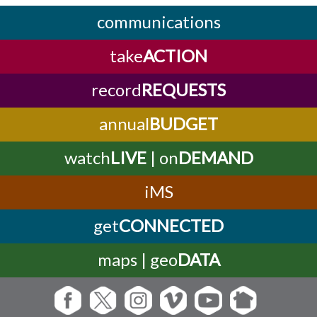
communications
take
ACTION
record
REQUESTS
annual
BUDGET
watch
LIVE
| on
DEMAND
iMS
get
CONNECTED
maps | geo
DATA