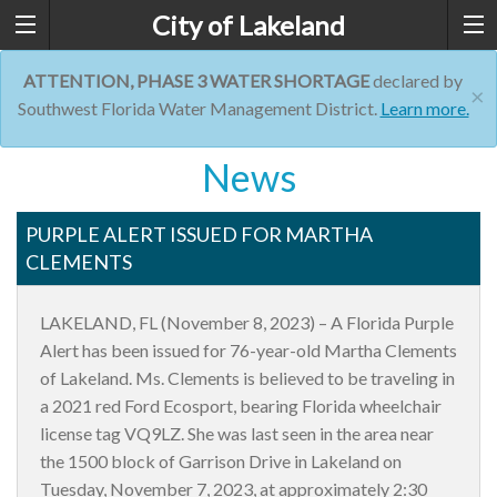
City of Lakeland
ATTENTION, PHASE 3 WATER SHORTAGE
declared by
×
Southwest Florida Water Management District.
Learn more.
News
PURPLE ALERT ISSUED FOR MARTHA
CLEMENTS
LAKELAND, FL (November 8, 2023) – A Florida Purple
Alert has been issued for 76-year-old Martha Clements
of Lakeland. Ms. Clements is believed to be traveling in
a 2021 red Ford Ecosport, bearing Florida wheelchair
license tag VQ9LZ. She was last seen in the area near
the 1500 block of Garrison Drive in Lakeland on
Tuesday, November 7, 2023, at approximately 2:30