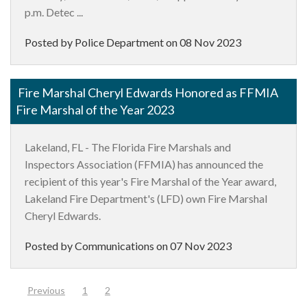
p.m. Detec ...
Posted by Police Department on
08 Nov 2023
Fire Marshal Cheryl Edwards Honored as FFMIA
Fire Marshal of the Year 2023
Lakeland, FL - The Florida Fire Marshals and
Inspectors Association (FFMIA) has announced the
recipient of this year's Fire Marshal of the Year award,
Lakeland Fire Department's (LFD) own Fire Marshal
Cheryl Edwards.
Posted by Communications on
07 Nov 2023
(current)
Previous
1
2